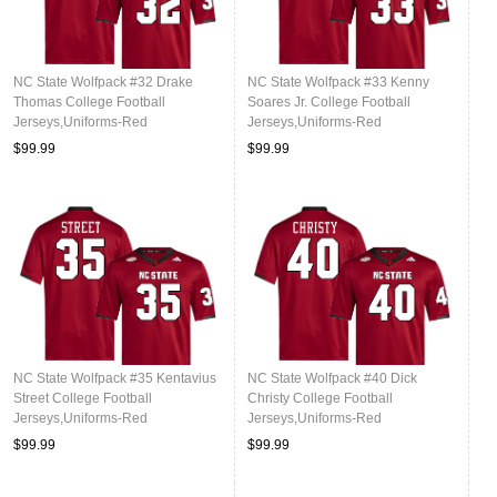
NC State Wolfpack #32 Drake
NC State Wolfpack #33 Kenny
Thomas College Football
Soares Jr. College Football
Jerseys,Uniforms-Red
Jerseys,Uniforms-Red
$99.99
$99.99
NC State Wolfpack #35 Kentavius
NC State Wolfpack #40 Dick
Street College Football
Christy College Football
Jerseys,Uniforms-Red
Jerseys,Uniforms-Red
$99.99
$99.99