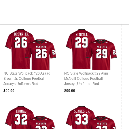
NC State Wolfpack #26 Asaad
NC State Wolfpack #29 Alim
Brown Jr. College Football
McNeill College Football
Jerseys,Uniforms-Red
Jerseys,Uniforms-Red
$99.99
$99.99