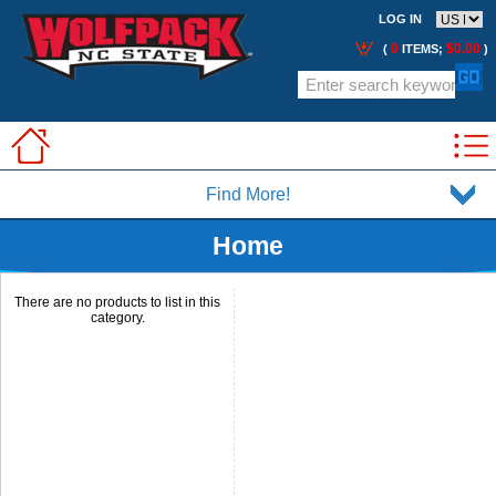
LOG IN
0
$0.00
(
ITEMS;
)
Find More!
Home
There are no products to list in this
category.