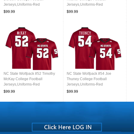
Jerseys,Uniforms-Red
Jerseys,Uniforms-Red
$99.99
$99.99
NC State Wolfpack #52 Timothy
NC State Wolfpack #54 Joe
McKay College Football
Thuney College Football
Jerseys,Uniforms-Red
Jerseys,Uniforms-Red
$99.99
$99.99