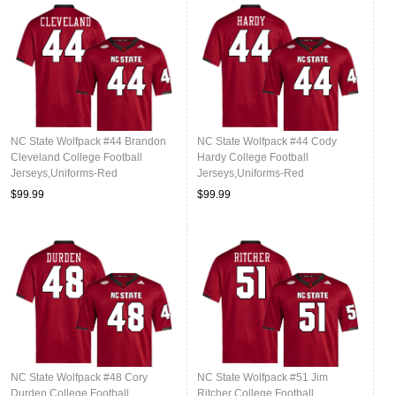
NC State Wolfpack #44 Brandon
NC State Wolfpack #44 Cody
Cleveland College Football
Hardy College Football
Jerseys,Uniforms-Red
Jerseys,Uniforms-Red
$99.99
$99.99
NC State Wolfpack #48 Cory
NC State Wolfpack #51 Jim
Durden College Football
Ritcher College Football